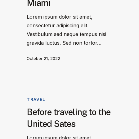
Miami
Lorem ipsum dolor sit amet,
consectetur adipiscing elit.
Vestibulum sed neque tempus nisi
gravida luctus. Sed non tortor…
October 21, 2022
TRAVEL
Before traveling to the
United Sates
Lorem ipsum dolor sit amet,