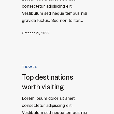
consectetur adipiscing elit.
Vestibulum sed neque tempus nisi
gravida luctus. Sed non tortor…
October 21, 2022
TRAVEL
Top destinations
worth visiting
Lorem ipsum dolor sit amet,
consectetur adipiscing elit.
Vestibulum sed neque tempus nisi