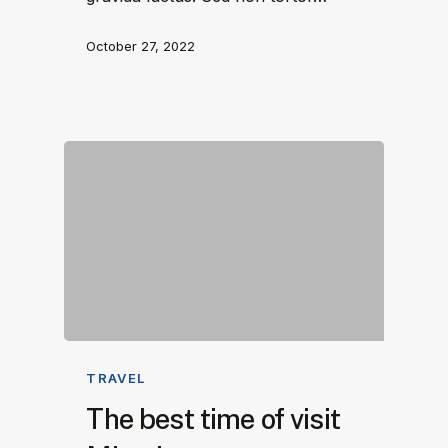
October 27, 2022
TRAVEL
The best time of visit