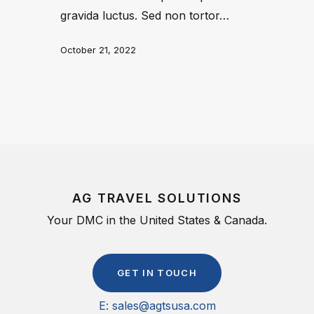
gravida luctus. Sed non tortor…
October 21, 2022
AG TRAVEL SOLUTIONS
Your DMC in the United States & Canada.
G
E
T
I
N
T
O
U
C
H
E: sales@agtsusa.com