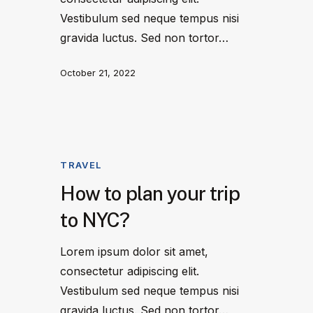
Vestibulum sed neque tempus nisi
gravida luctus. Sed non tortor…
October 21, 2022
TRAVEL
How to plan your trip
to NYC?
Lorem ipsum dolor sit amet,
consectetur adipiscing elit.
Vestibulum sed neque tempus nisi
gravida luctus. Sed non tortor…