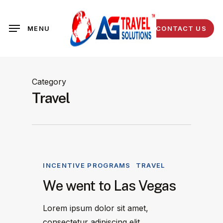
Skip
to
CONTACT US
MENU
main
content
Category
Travel
INCENTIVE PROGRAMS
TRAVEL
We went to Las Vegas
Lorem ipsum dolor sit amet,
consectetur adipiscing elit.